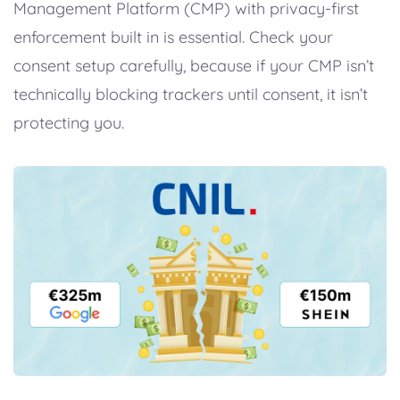
Management Platform (CMP) with privacy-first
enforcement built in is essential. Check your
consent setup carefully, because if your CMP isn’t
technically blocking trackers until consent, it isn’t
protecting you.