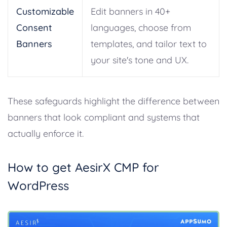
Customizable
Edit banners in 40+
Consent
languages, choose from
Banners
templates, and tailor text to
your site's tone and UX.
These safeguards highlight the difference between
banners that look compliant and systems that
actually enforce it.
How to get AesirX CMP for
WordPress