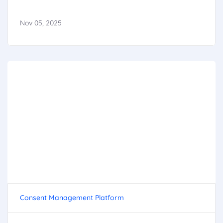
Nov 05, 2025
Consent Management Platform