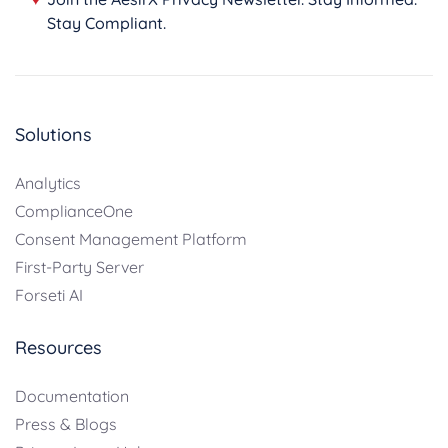
Stay Compliant.
Solutions
Analytics
ComplianceOne
Consent Management Platform
First-Party Server
Forseti AI
Resources
Documentation
Press & Blogs