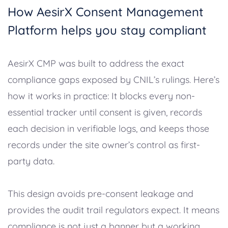
How AesirX Consent Management
Platform helps you stay compliant
AesirX CMP was built to address the exact
compliance gaps exposed by CNIL’s rulings. Here’s
how it works in practice: It blocks every non-
essential tracker until consent is given, records
each decision in verifiable logs, and keeps those
records under the site owner’s control as first-
party data.
This design avoids pre-consent leakage and
provides the audit trail regulators expect. It means
compliance is not just a banner but a working