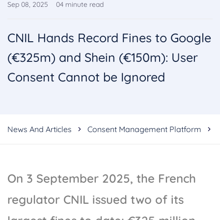
Sep 08, 2025
04
minute read
CNIL Hands Record Fines to Google
(€325m) and Shein (€150m): User
Consent Cannot be Ignored
News And Articles
Consent Management Platform
On 3 September 2025, the French
regulator CNIL issued two of its