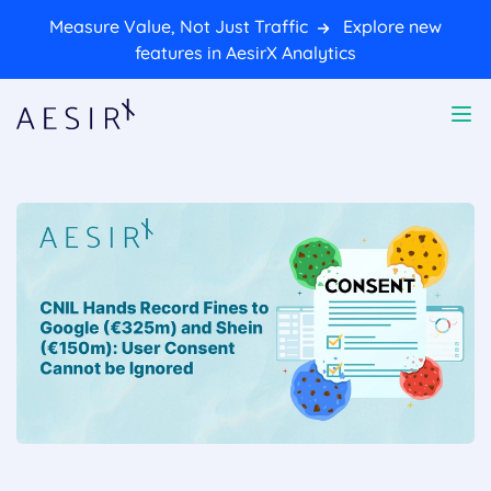
Measure Value, Not Just Traffic
Explore new
features in AesirX Analytics