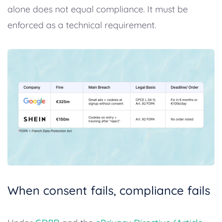
alone does not equal compliance. It must be
enforced as a technical requirement.
When consent fails, compliance fails