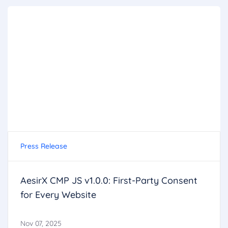
Press Release
AesirX CMP JS v1.0.0: First-Party Consent
for Every Website
Nov 07, 2025