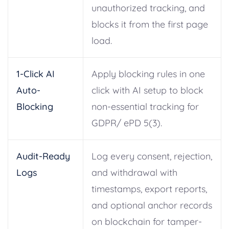
unauthorized tracking, and
blocks it from the first page
load.
1-Click AI
Apply blocking rules in one
Auto-
click with AI setup to block
Blocking
non-essential tracking for
GDPR/ ePD 5(3).
Audit-Ready
Log every consent, rejection,
Logs
and withdrawal with
timestamps, export reports,
and optional anchor records
on blockchain for tamper-