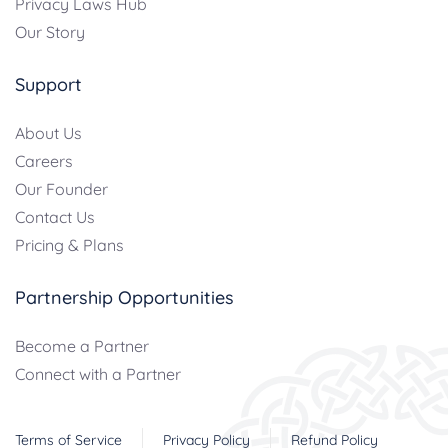
Privacy Laws Hub
Our Story
Support
About Us
Careers
Our Founder
Contact Us
Pricing & Plans
Partnership Opportunities
Become a Partner
Connect with a Partner
Terms of Service
Privacy Policy
Refund Policy