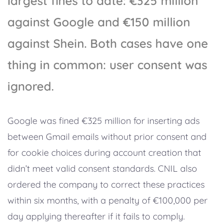
largest fines to date: €325 million
against Google and €150 million
against Shein. Both cases have one
thing in common: user consent was
ignored.
Google was fined €325 million for inserting ads
between Gmail emails without prior consent and
for cookie choices during account creation that
didn’t meet valid consent standards. CNIL also
ordered the company to correct these practices
within six months, with a penalty of €100,000 per
day applying thereafter if it fails to comply.