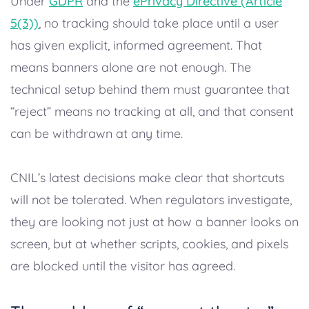
Under
GDPR
and the
ePrivacy Directive (Article
5(3))
, no tracking should take place until a user
has given explicit, informed agreement. That
means banners alone are not enough. The
technical setup behind them must guarantee that
“reject” means no tracking at all, and that consent
can be withdrawn at any time.
CNIL’s latest decisions make clear that shortcuts
will not be tolerated. When regulators investigate,
they are looking not just at how a banner looks on
screen, but at whether scripts, cookies, and pixels
are blocked until the visitor has agreed.