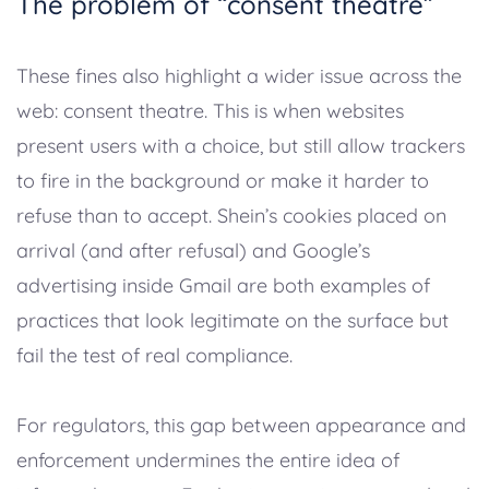
The problem of “consent theatre”
These fines also highlight a wider issue across the
web: consent theatre. This is when websites
present users with a choice, but still allow trackers
to fire in the background or make it harder to
refuse than to accept. Shein’s cookies placed on
arrival (and after refusal) and Google’s
advertising inside Gmail are both examples of
practices that look legitimate on the surface but
fail the test of real compliance.
For regulators, this gap between appearance and
enforcement undermines the entire idea of