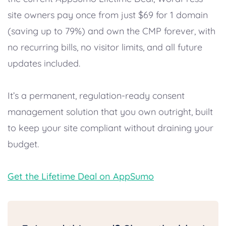
site owners pay once from just $69 for 1 domain
(saving up to 79%) and own the CMP forever, with
no recurring bills, no visitor limits, and all future
updates included.
It’s a permanent, regulation-ready consent
management solution that you own outright, built
to keep your site compliant without draining your
budget.
Get the Lifetime Deal on AppSumo