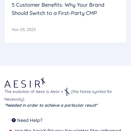
5 Customer Benefits: Why Your Brand
Should Switch to a First‑Party CMP
Nov 03, 2025
The evolution of Aesir is Aesir +
(the Norse symbol for
Necessity)
"Needed in order to achieve a particular result"
Need Help?
♥
Join the AesirX Privacy Newsletter. Stay Informed.