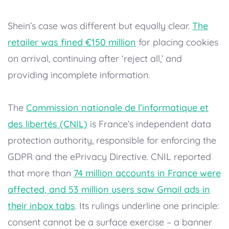
Shein’s case was different but equally clear.
The
retailer was fined €150 million
for placing cookies
on arrival, continuing after ‘reject all,’ and
providing incomplete information.
The
Commission nationale de l’informatique et
des libertés (CNIL)
is France’s independent data
protection authority, responsible for enforcing the
GDPR and the ePrivacy Directive. CNIL reported
that more than
74 million accounts in France were
affected, and 53 million users saw Gmail ads in
their inbox tabs
. Its rulings underline one principle:
consent cannot be a surface exercise – a banner