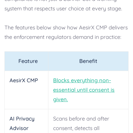
system that respects user choice at every stage.
The features below show how AesirX CMP delivers
the enforcement regulators demand in practice:
Feature
Benefit
AesirX CMP
Blocks everything non-
essential until consent is
given.
AI Privacy
Scans before and after
Advisor
consent, detects all