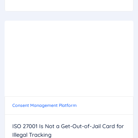
Consent Management Platform
ISO 27001 Is Not a Get-Out-of-Jail Card for
Illegal Tracking