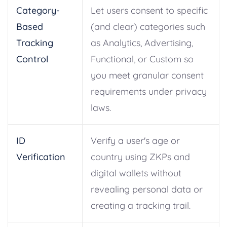
Category-
Let users consent to specific
Based
(and clear) categories such
Tracking
as Analytics, Advertising,
Control
Functional, or Custom so
you meet granular consent
requirements under privacy
laws.
ID
Verify a user's age or
Verification
country using ZKPs and
digital wallets without
revealing personal data or
creating a tracking trail.