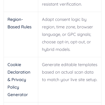
resistant verification.
Region-
Adapt consent logic by
Based Rules
region, time zone, browser
language, or GPC signals;
choose opt-in, opt-out, or
hybrid models.
Cookie
Generate editable templates
Declaration
based on actual scan data
& Privacy
to match your live site setup.
Policy
Generator