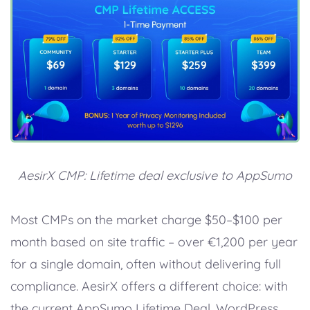
AesirX CMP: Lifetime deal exclusive to AppSumo
Most CMPs on the market charge $50–$100 per
month based on site traffic – over €1,200 per year
for a single domain, often without delivering full
compliance. AesirX offers a different choice: with
the current AppSumo Lifetime Deal, WordPress