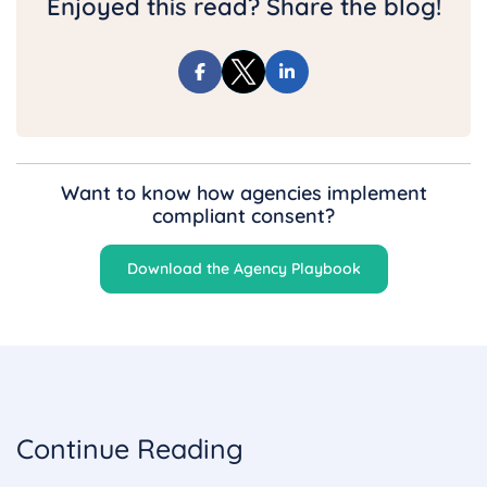
Enjoyed this read? Share the blog!
Want to know how agencies implement
compliant consent?
Download the Agency Playbook
Continue Reading