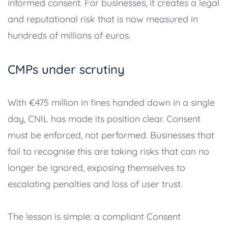
informed consent. For businesses, it creates a legal
and reputational risk that is now measured in
hundreds of millions of euros.
CMPs under scrutiny
With €475 million in fines handed down in a single
day, CNIL has made its position clear. Consent
must be enforced, not performed. Businesses that
fail to recognise this are taking risks that can no
longer be ignored, exposing themselves to
escalating penalties and loss of user trust.
The lesson is simple: a compliant Consent