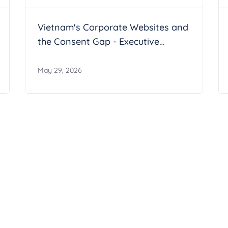
Vietnam's Corporate Websites and
the Consent Gap - Executive
Summary
May 29, 2026
artner Program
 network and together we can