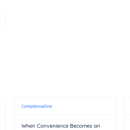
ComplianceOne
When Convenience Becomes an