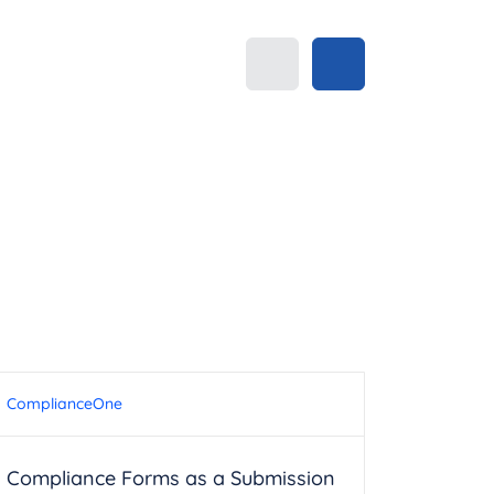
ComplianceOne
Compliance Forms as a Submission