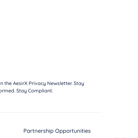
in the AesirX Privacy Newsletter. Stay
formed. Stay Compliant.
Partnership Opportunities