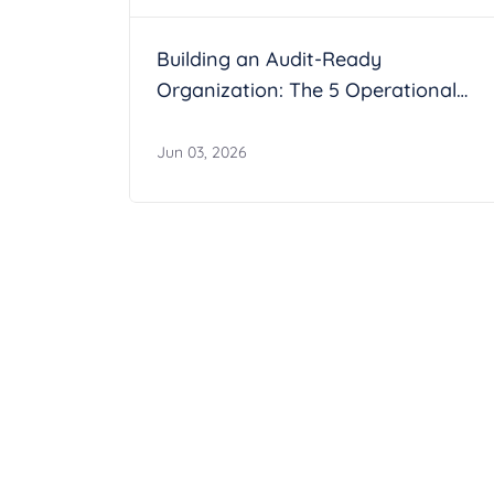
Building an Audit-Ready
Organization: The 5 Operational
Maturity Markers
Jun 03, 2026
Join the AesirX P
Become part of the AesirX global