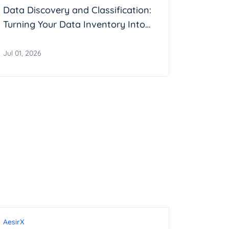
Data Discovery and Classification:
Turning Your Data Inventory Into
Evidence
Jul 01, 2026
AesirX