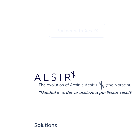
deliver world-class technology sol
data privacy.
Partner with AesirX
The evolution of Aesir is Aesir +
(the Norse sy
"Needed in order to achieve a particular result
Solutions