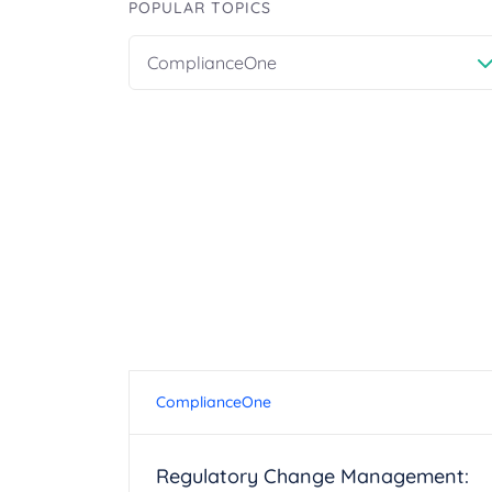
POPULAR TOPICS
ComplianceOne
ComplianceOne
Regulatory Change Management: