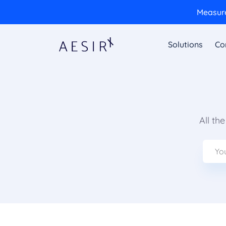
Measure
Solutions
Co
All th