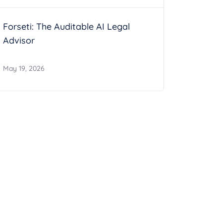
Forseti: The Auditable AI Legal
Advisor
May 19, 2026