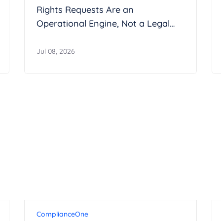
Rights Requests Are an
Operational Engine, Not a Legal
Inbox
Jul 08, 2026
ComplianceOne