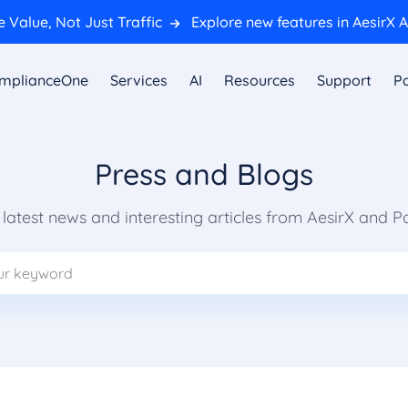
 Value, Not Just Traffic
Explore new features in AesirX A
mplianceOne
Services
AI
Resources
Support
Pa
Press and Blogs
e latest news and interesting articles from AesirX and P