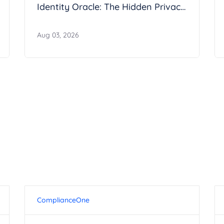
Identity Oracle: The Hidden Privacy
Risk in Google Calendar
Aug 03, 2026
ComplianceOne