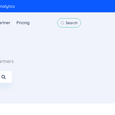
nalytics
rtner
Pricing
Search
artners