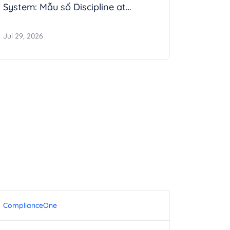
System: Mẫu số Discipline at
Enterprise Scale
Jul 29, 2026
ComplianceOne