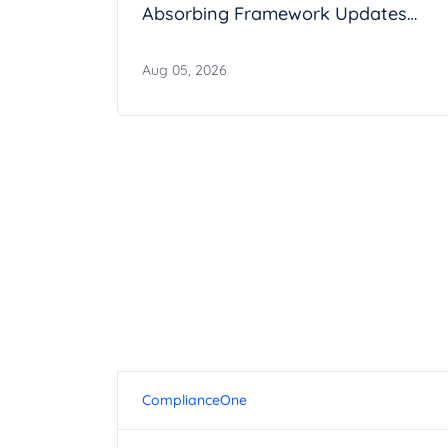
Absorbing Framework Updates
Without Breaking Operations
Aug 05, 2026
ComplianceOne