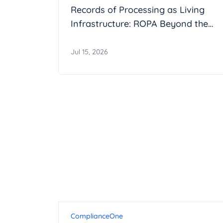
Records of Processing as Living
Infrastructure: ROPA Beyond the
Spreadsheet
Jul 15, 2026
ComplianceOne