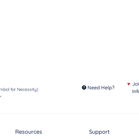
utions and lead the fight for
♥
Jo
Need Help?
mbol for Necessity)
In
"
Resources
Support