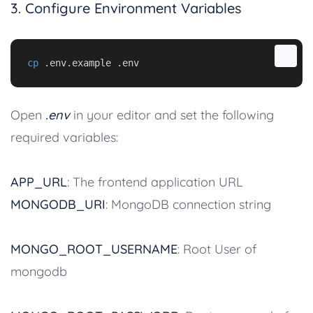
3. Configure Environment Variables
cp
 .env.example .env
Open
.env
in your editor and set the following
required variables:
APP_URL
: The frontend application URL
MONGODB_URI
: MongoDB connection string
MONGO_ROOT_USERNAME
: Root User of
mongodb