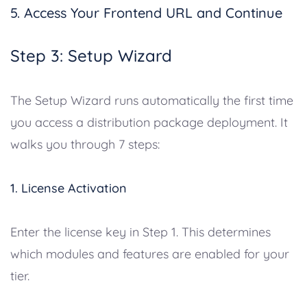
5. Access Your Frontend URL and Continue
Step 3: Setup Wizard
The Setup Wizard runs automatically the first time
you access a distribution package deployment. It
walks you through 7 steps:
1. License Activation
Enter the license key in Step 1. This determines
which modules and features are enabled for your
tier.