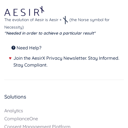
The evolution of Aesir is Aesir +
(the Norse symbol for
Necessity)
"Needed in order to achieve a particular result"
Need Help?
♥
Join the AesirX Privacy Newsletter. Stay Informed.
Stay Compliant.
Solutions
Analytics
ComplianceOne
Consent Management Platform