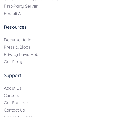
First-Party Server
Forseti AI
Resources
Documentation
Press & Blogs
Privacy Laws Hub
Our Story
Support
About Us
Careers
Our Founder
Contact Us