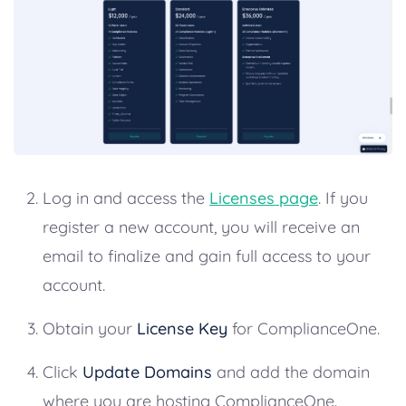
Log in and access the
Licenses page
. If you
register a new account, you will receive an
email to finalize and gain full access to your
account.
Obtain your
License Key
for ComplianceOne.
Click
Update Domains
and add the domain
where you are hosting ComplianceOne.