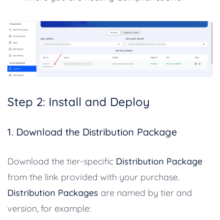
Step 2: Install and Deploy
1. Download the Distribution Package
Download the tier-specific
Distribution Package
from the link provided with your purchase.
Distribution Packages
are named by tier and
version, for example: