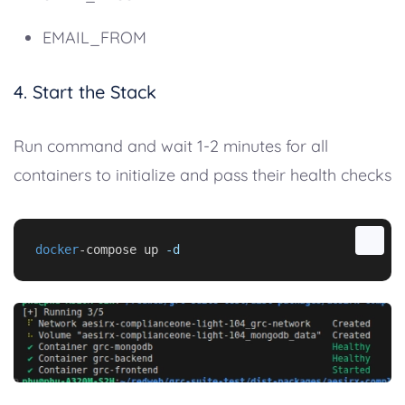
EMAIL_FROM
4. Start the Stack
Run command and wait 1-2 minutes for all
containers to initialize and pass their health checks
docker
-compose up 
-d