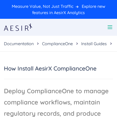
Measure Value, Not Just Traffic
Explore new
features in AesirX Analytics
Documentation
ComplianceOne
Install Guides
How Install AesirX ComplianceOne
Deploy ComplianceOne to manage
compliance workflows, maintain
regulatory records, and produce