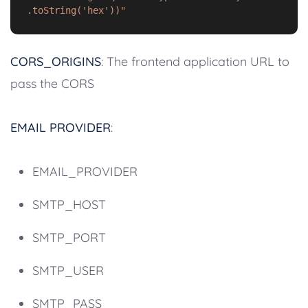
.toString('hex'))"
CORS_ORIGINS
: The frontend application URL to
pass the CORS
EMAIL PROVIDER
:
EMAIL_PROVIDER
SMTP_HOST
SMTP_PORT
SMTP_USER
SMTP_PASS