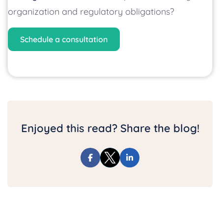
organization and regulatory obligations?
Schedule a consultation
Enjoyed this read? Share the blog!