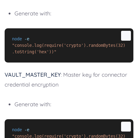
Generate with:
node
-e
"console.log(require('crypto').randomBytes(32)
.toString('hex'))"
VAULT_MASTER_KEY
: Master key for connector
credential encryption
Generate with:
node
-e
"console.log(require('crypto').randomBytes(32)