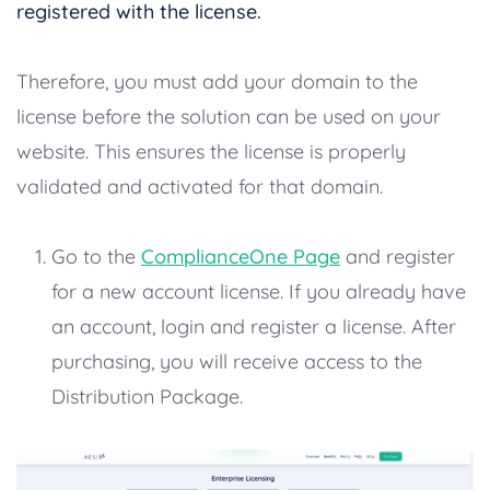
registered with the license.
Therefore, you must add your domain to the
license before the solution can be used on your
website. This ensures the license is properly
validated and activated for that domain.
Go to the
ComplianceOne Page
and register
for a new account license. If you already have
an account, login and register a license. After
purchasing, you will receive access to the
Distribution Package.