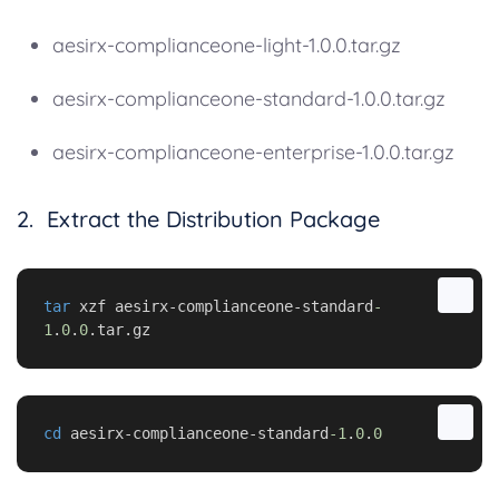
aesirx-complianceone-light-1.0.0.tar.gz
aesirx-complianceone-standard-1.0.0.tar.gz
aesirx-complianceone-enterprise-1.0.0.tar.gz
2. Extract the Distribution Package
tar
 xzf aesirx-complianceone-standard
-
1
.
0
.
0
.tar.gz
cd
 aesirx-complianceone-standard
-1
.
0
.
0