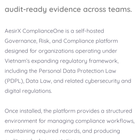
audit-ready evidence across teams.
AesirX ComplianceOne is a self-hosted
Governance, Risk, and Compliance platform
designed for organizations operating under
Vietnam’s expanding regulatory framework,
including the Personal Data Protection Law
(PDPL), Data Law, and related cybersecurity and
digital regulations.
Once installed, the platform provides a structured
environment for managing compliance workflows,
maintaining required records, and producing