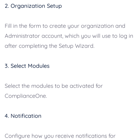
2. Organization Setup
Fill in the form to create your organization and
Administrator account, which you will use to log in
after completing the Setup Wizard.
3. Select Modules
Select the modules to be activated for
ComplianceOne.
4. Notification
Configure how you receive notifications for