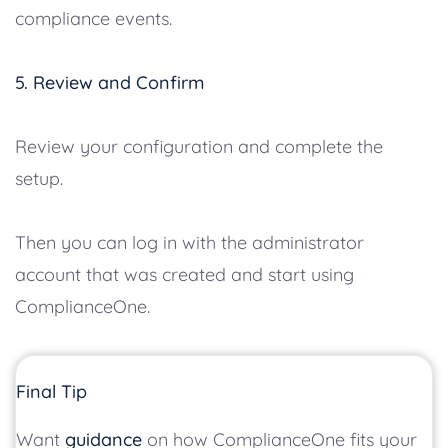
compliance events.
5. Review and Confirm
Review your configuration and complete the
setup.
Then you can log in with the administrator
account that was created and start using
ComplianceOne.
Final Tip
Want
guidance
on how ComplianceOne fits your