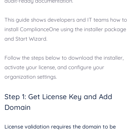
audit-ready documentation.
This guide shows developers and IT teams how to
install ComplianceOne using the installer package
and Start Wizard.
Follow the steps below to download the installer,
activate your license, and configure your
organization settings.
Step 1: Get License Key and Add
Domain
License validation requires the domain to be