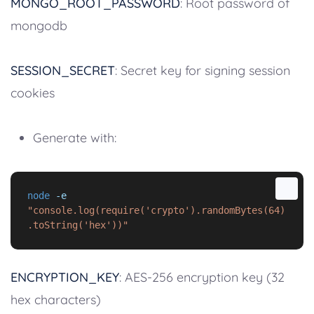
MONGO_ROOT_PASSWORD
: Root password of
mongodb
SESSION_SECRET
: Secret key for signing session
cookies
Generate with:
node
-e
"console.log(require('crypto').randomBytes(64)
.toString('hex'))"
ENCRYPTION_KEY
: AES-256 encryption key (32
hex characters)