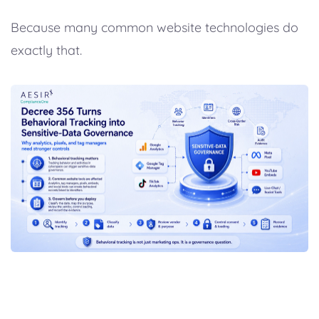
Because many common website technologies do
exactly that.