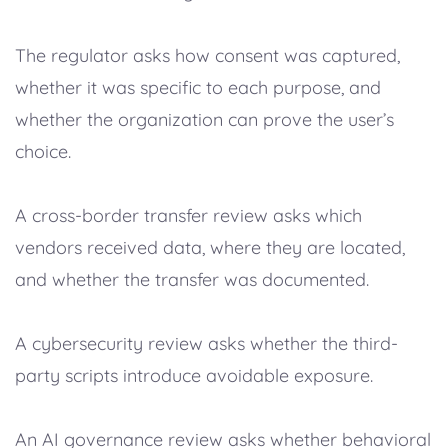
The regulator asks how consent was captured,
whether it was specific to each purpose, and
whether the organization can prove the user’s
choice.
A cross-border transfer review asks which
vendors received data, where they are located,
and whether the transfer was documented.
A cybersecurity review asks whether the third-
party scripts introduce avoidable exposure.
An AI governance review asks whether behavioral