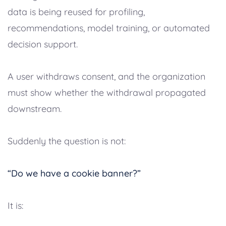
data is being reused for profiling,
recommendations, model training, or automated
decision support.
A user withdraws consent, and the organization
must show whether the withdrawal propagated
downstream.
Suddenly the question is not:
“Do we have a cookie banner?”
It is: