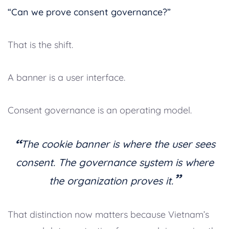
“Can we prove consent governance?”
That is the shift.
A banner is a user interface.
Consent governance is an operating model.
“
The cookie banner is where the user sees
consent. The governance system is where
”
the organization proves it.
That distinction now matters because Vietnam’s