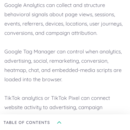
Google Analytics can collect and structure
behavioral signals about page views, sessions,
events, referrers, devices, locations, user journeys,
conversions, and campaign attribution.
Google Tag Manager can control when analytics,
advertising, social, remarketing, conversion,
heatmap, chat, and embedded-media scripts are
loaded into the browser.
TikTok analytics or TikTok Pixel can connect
website activity to advertising, campaign
measurement, audience building, event tracking,
TABLE OF CONTENTS
and conversion optimization.