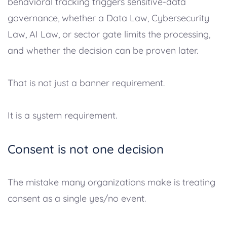
behavioral tracking triggers sensitive-data
governance, whether a Data Law, Cybersecurity
Law, AI Law, or sector gate limits the processing,
and whether the decision can be proven later.
That is not just a banner requirement.
It is a system requirement.
Consent is not one decision
The mistake many organizations make is treating
consent as a single yes/no event.