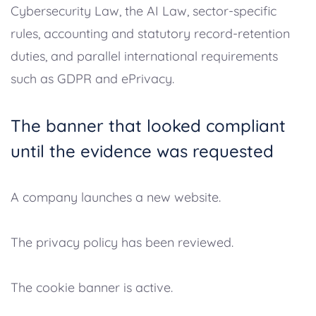
Cybersecurity Law, the AI Law, sector-specific
rules, accounting and statutory record-retention
duties, and parallel international requirements
such as GDPR and ePrivacy.
The banner that looked compliant
until the evidence was requested
A company launches a new website.
The privacy policy has been reviewed.
The cookie banner is active.