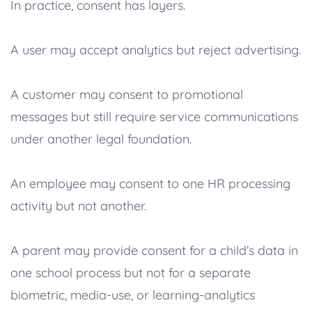
In practice, consent has layers.
A user may accept analytics but reject advertising.
A customer may consent to promotional
messages but still require service communications
under another legal foundation.
An employee may consent to one HR processing
activity but not another.
A parent may provide consent for a child’s data in
one school process but not for a separate
biometric, media-use, or learning-analytics