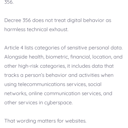
356.
Decree 356 does not treat digital behavior as
harmless technical exhaust.
Article 4 lists categories of sensitive personal data.
Alongside health, biometric, financial, location, and
other high-risk categories, it includes data that
tracks a person’s behavior and activities when
using telecommunications services, social
networks, online communication services, and
other services in cyberspace.
That wording matters for websites.