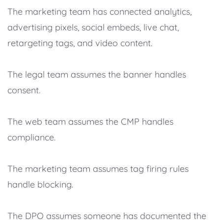
The marketing team has connected analytics,
advertising pixels, social embeds, live chat,
retargeting tags, and video content.
The legal team assumes the banner handles
consent.
The web team assumes the CMP handles
compliance.
The marketing team assumes tag firing rules
handle blocking.
The DPO assumes someone has documented the