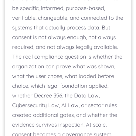
be specific, informed, purpose-based,
verifiable, changeable, and connected to the
systems that actually process data. But
consent is not always enough, not always
required, and not always legally available.
The real compliance question is whether the
organization can prove what was shown,
what the user chose, what loaded before
choice, which legal foundation applied,
whether Decree 356, the Data Law,
Cybersecurity Law, AI Law, or sector rules
created additional gates, and whether the
evidence survives inspection. At scale,
consent becomes a governance system.