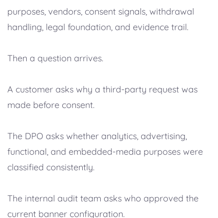
purposes, vendors, consent signals, withdrawal
handling, legal foundation, and evidence trail.
Then a question arrives.
A customer asks why a third-party request was
made before consent.
The DPO asks whether analytics, advertising,
functional, and embedded-media purposes were
classified consistently.
The internal audit team asks who approved the
current banner configuration.