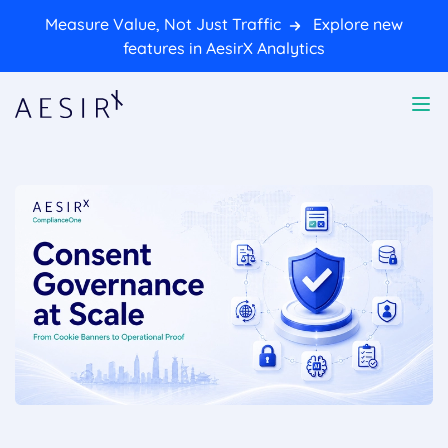
Measure Value, Not Just Traffic
Explore new
features in AesirX Analytics