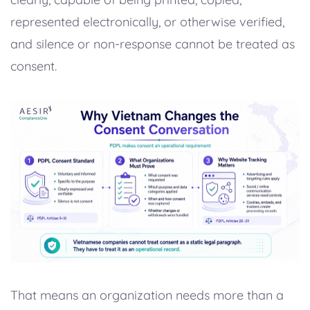
represented electronically, or otherwise verified,
and silence or non-response cannot be treated as
consent.
That means an organization needs more than a