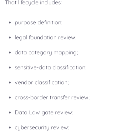
That lifecycle includes:
purpose definition;
legal foundation review;
data category mapping;
sensitive-data classification;
vendor classification;
cross-border transfer review;
Data Law gate review;
cybersecurity review;