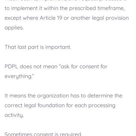
to implement it within the prescribed timeframe,
except where Article 19 or another legal provision
applies.
That last part is important.
PDPL does not mean “ask for consent for
everything.”
It means the organization has to determine the
correct legal foundation for each processing
activity.
Sometimes consent is required.