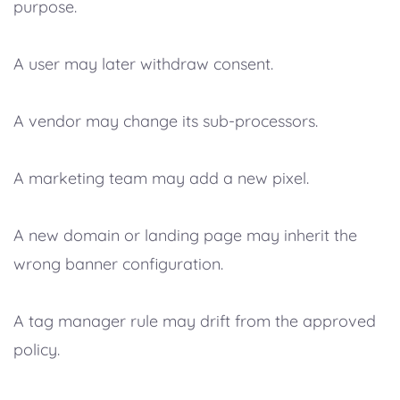
purpose.
A user may later withdraw consent.
A vendor may change its sub-processors.
A marketing team may add a new pixel.
A new domain or landing page may inherit the
wrong banner configuration.
A tag manager rule may drift from the approved
policy.