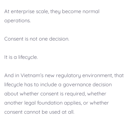
At enterprise scale, they become normal
operations.
Consent is not one decision.
It is a lifecycle.
And in Vietnam’s new regulatory environment, that
lifecycle has to include a governance decision
about whether consent is required, whether
another legal foundation applies, or whether
consent cannot be used at all.