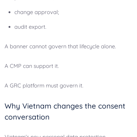
change approval;
audit export.
A banner cannot govern that lifecycle alone.
A CMP can support it.
A GRC platform must govern it.
Why Vietnam changes the consent
conversation
Vietnam’s new personal data protection