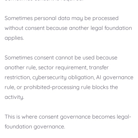
Sometimes personal data may be processed
without consent because another legal foundation
applies.
Sometimes consent cannot be used because
another rule, sector requirement, transfer
restriction, cybersecurity obligation, AI governance
rule, or prohibited-processing rule blocks the
activity.
This is where consent governance becomes legal-
foundation governance.