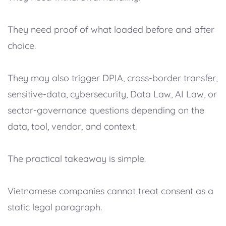
They need proof of what loaded before and after
choice.
They may also trigger DPIA, cross-border transfer,
sensitive-data, cybersecurity, Data Law, AI Law, or
sector-governance questions depending on the
data, tool, vendor, and context.
The practical takeaway is simple.
Vietnamese companies cannot treat consent as a
static legal paragraph.