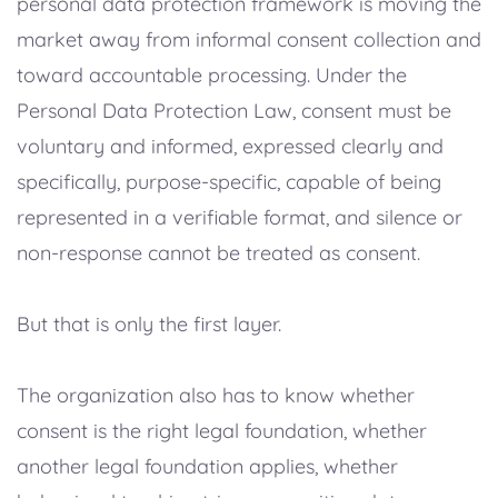
personal data protection framework is moving the
market away from informal consent collection and
toward accountable processing. Under the
Personal Data Protection Law, consent must be
voluntary and informed, expressed clearly and
specifically, purpose-specific, capable of being
represented in a verifiable format, and silence or
non-response cannot be treated as consent.
But that is only the first layer.
The organization also has to know whether
consent is the right legal foundation, whether
another legal foundation applies, whether