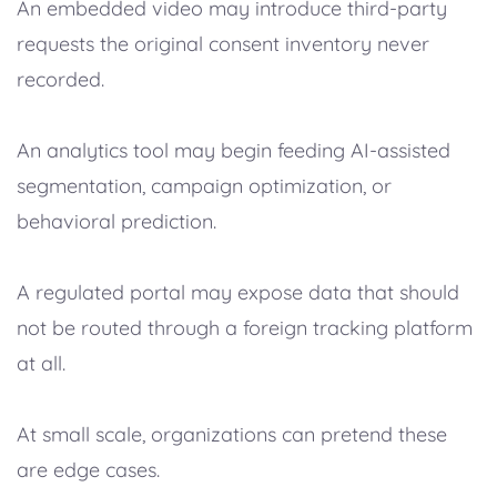
An embedded video may introduce third-party
requests the original consent inventory never
recorded.
An analytics tool may begin feeding AI-assisted
segmentation, campaign optimization, or
behavioral prediction.
A regulated portal may expose data that should
not be routed through a foreign tracking platform
at all.
At small scale, organizations can pretend these
are edge cases.