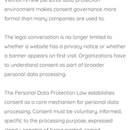
environment makes consent governance more
formal than many companies are used to.
The legal conversation is no longer limited to
whether a website has a privacy notice or whether
a banner appears on first visit. Organizations have
to understand consent as part of broader
personal data processing.
The Personal Data Protection Law establishes
consent as a core mechanism for personal data
processing. Consent must be voluntary, informed,
specific to the processing purpose, expressed
clearly, capable of being printed, copied,