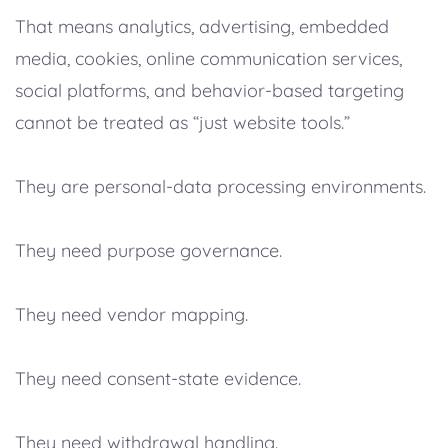
That means analytics, advertising, embedded
media, cookies, online communication services,
social platforms, and behavior-based targeting
cannot be treated as “just website tools.”
They are personal-data processing environments.
They need purpose governance.
They need vendor mapping.
They need consent-state evidence.
They need withdrawal handling.