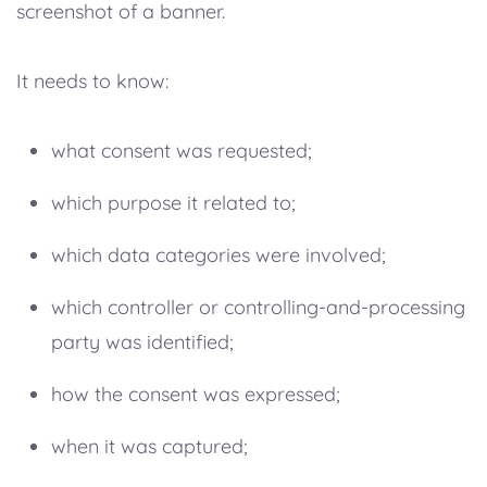
screenshot of a banner.
It needs to know:
what consent was requested;
which purpose it related to;
which data categories were involved;
which controller or controlling-and-processing
party was identified;
how the consent was expressed;
when it was captured;