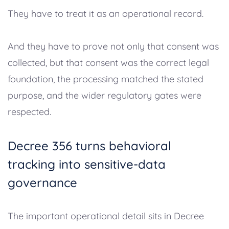
They have to treat it as an operational record.
And they have to prove not only that consent was
collected, but that consent was the correct legal
foundation, the processing matched the stated
purpose, and the wider regulatory gates were
respected.
Decree 356 turns behavioral
tracking into sensitive-data
governance
The important operational detail sits in Decree