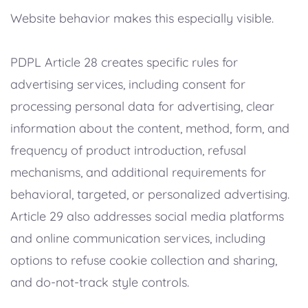
Website behavior makes this especially visible.
PDPL Article 28 creates specific rules for
advertising services, including consent for
processing personal data for advertising, clear
information about the content, method, form, and
frequency of product introduction, refusal
mechanisms, and additional requirements for
behavioral, targeted, or personalized advertising.
Article 29 also addresses social media platforms
and online communication services, including
options to refuse cookie collection and sharing,
and do-not-track style controls.