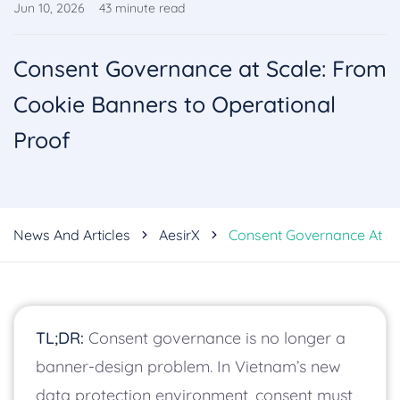
Jun 10, 2026
43
minute read
Consent Governance at Scale: From
Cookie Banners to Operational
Proof
News And Articles
AesirX
Consent Governance At Sc
TL;DR:
Consent governance is no longer a
banner-design problem. In Vietnam’s new
data protection environment, consent must