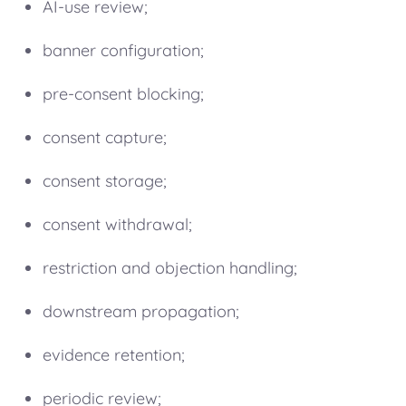
AI-use review;
banner configuration;
pre-consent blocking;
consent capture;
consent storage;
consent withdrawal;
restriction and objection handling;
downstream propagation;
evidence retention;
periodic review;