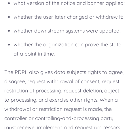
what version of the notice and banner applied;
whether the user later changed or withdrew it;
whether downstream systems were updated;
whether the organization can prove the state
at a point in time.
The PDPL also gives data subjects rights to agree,
disagree, request withdrawal of consent, request
restriction of processing, request deletion, object
to processing, and exercise other rights. When a
withdrawal or restriction request is made, the
controller or controlling-and-processing party
must receive, implement, and request processors