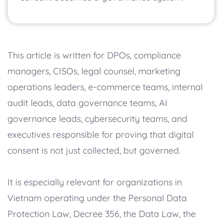
This article is written for DPOs, compliance
managers, CISOs, legal counsel, marketing
operations leaders, e-commerce teams, internal
audit leads, data governance teams, AI
governance leads, cybersecurity teams, and
executives responsible for proving that digital
consent is not just collected, but governed.
It is especially relevant for organizations in
Vietnam operating under the Personal Data
Protection Law, Decree 356, the Data Law, the